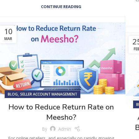
CONTINUE READING
10
MAR
2
FE
,
BLOG
SELLER ACCOUNT MANAGEMENT
B
How to Reduce Return Rate on
Meesho?
B
By
Admin
For online retailers, and especially on rapidly growing