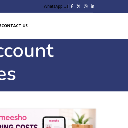
WhatsApp Us
G
CONTACT US
ccount
es