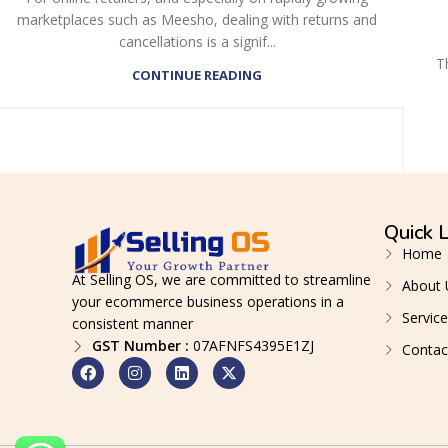
marketplaces such as Meesho, dealing with returns and
cancellations is a signif...
T
CONTINUE READING
Quick L
Home
At Selling OS, we are committed to streamline
About 
your ecommerce business operations in a
Service
consistent manner
GST Number :
07AFNFS4395E1ZJ
Contac