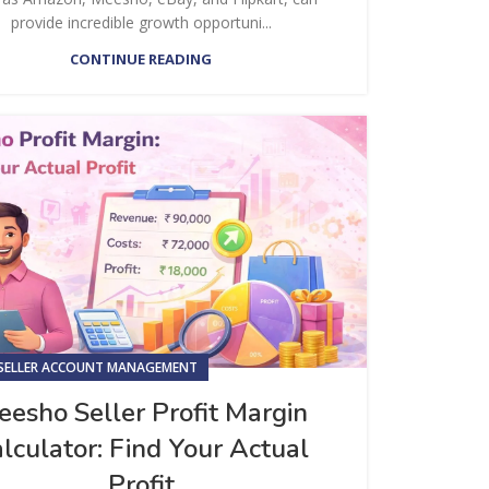
provide incredible growth opportuni...
CONTINUE READING
SELLER ACCOUNT MANAGEMENT
esho Seller Profit Margin
lculator: Find Your Actual
Profit