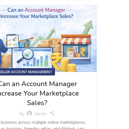
SELLER ACCOUNT MANAGEMENT
Can an Account Manager
ncrease Your Marketplace
Sales?
By
Admin
business across multiple online marketplaces,
 as Amazon, Meesho, eBay, and Flipkart, can