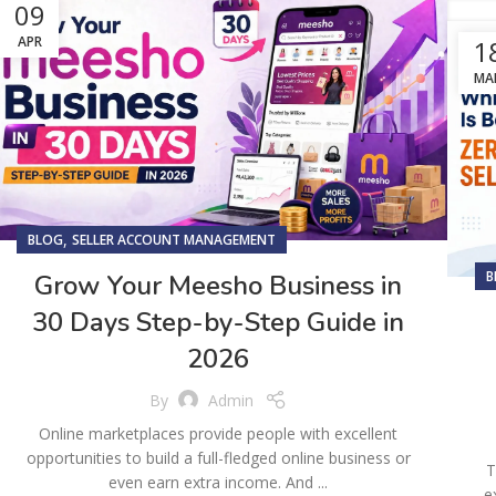
09
APR
1
MA
,
BLOG
SELLER ACCOUNT MANAGEMENT
B
Grow Your Meesho Business in
30 Days Step-by-Step Guide in
2026
By
Admin
Online marketplaces provide people with excellent
opportunities to build a full-fledged online business or
T
even earn extra income. And ...
e