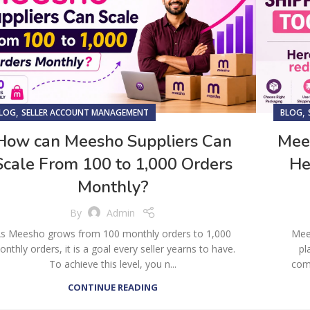
,
,
LOG
SELLER ACCOUNT MANAGEMENT
BLOG
How can Meesho Suppliers Can
Mees
Scale From 100 to 1,000 Orders
He
Monthly?
By
Admin
s Meesho grows from 100 monthly orders to 1,000
Mee
nthly orders, it is a goal every seller yearns to have.
pl
To achieve this level, you n...
comm
CONTINUE READING