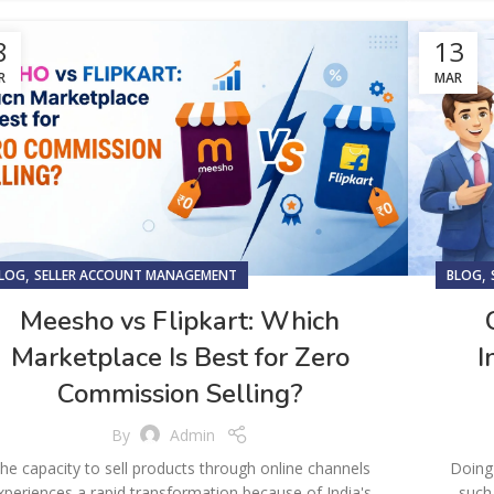
8
13
R
MAR
,
,
LOG
SELLER ACCOUNT MANAGEMENT
BLOG
Meesho vs Flipkart: Which
Marketplace Is Best for Zero
I
Commission Selling?
By
Admin
he capacity to sell products through online channels
Doing 
xperiences a rapid transformation because of India's
such