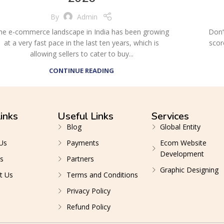
By
Admin
he e-commerce landscape in India has been growing
Don’
at a very fast pace in the last ten years, which is
scor
allowing sellers to cater to buy...
CONTINUE READING
inks
Useful Links
Services
Blog
Global Entity
Us
Payments
Ecom Website
Development
s
Partners
Graphic Designing
t Us
Terms and Conditions
Privacy Policy
Refund Policy