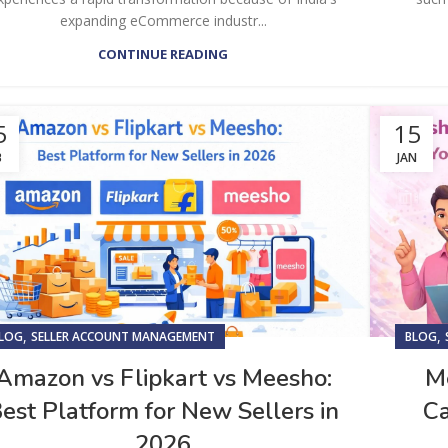
expanding eCommerce industr...
CONTINUE READING
5
15
B
JAN
,
,
LOG
SELLER ACCOUNT MANAGEMENT
BLOG
Amazon vs Flipkart vs Meesho:
Me
est Platform for New Sellers in
Ca
2026