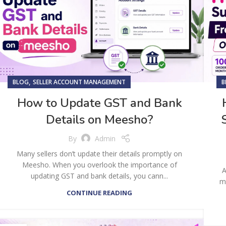
,
BLOG
SELLER ACCOUNT MANAGEMENT
B
How to Update GST and Bank
Details on Meesho?
By
Admin
Many sellers don’t update their details promptly on
Meesho. When you overlook the importance of
A
updating GST and bank details, you cann...
mo
CONTINUE READING