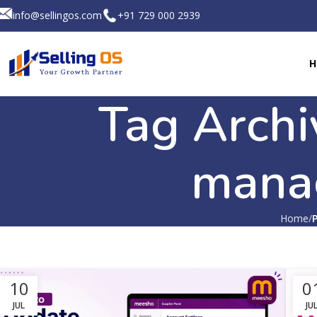
info@sellingos.com
+91 729 000 2939
H
Tag Archi
mana
Home
10
0
JUL
JU