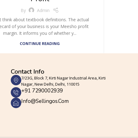
By
Admin
t think about textbook definitions. The actual
ecard of your business is your Meesho profit
margin. It informs you of whether y...
CONTINUE READING
Contact Info
7/23G, Block 7, Kirti Nagar Industrial Area, Kirti
Nagar, New Delhi, Delhi, 110015
+91 7290002939
Info@sellingos.com