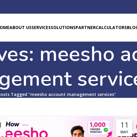
OME
ABOUT US
SERVICES
SOLUTIONS
PARTNER
CALCULATORS
BLO
ves: meesho a
gement servic
Posts Tagged "meesho account management services"
1
11
L
MAY