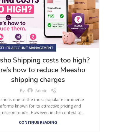
SELLER ACCOUNT MANAGEMENT
ho Shipping costs too high?
re’s how to reduce Meesho
shipping charges
By
Admin
sho is one of the most popular ecommerce
atforms known for its attractive pricing and
ission model. However, in the context of...
CONTINUE READING