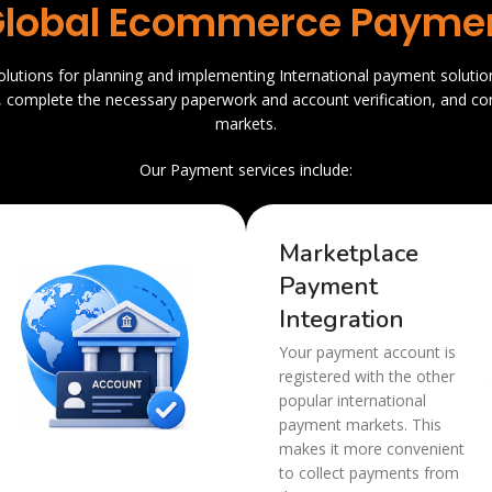
lobal Ecommerce Paymen
solutions for planning and implementing International payment solutio
, complete the necessary paperwork and account verification, and co
markets.
Our Payment services include:
Marketplace
Payment
Integration
Your payment account is
registered with the other
popular international
payment markets. This
makes it more convenient
to collect payments from