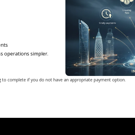
ents
s operations simpler.
g to complete if you do not have an appropriate payment option.