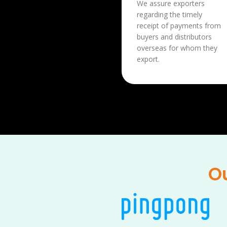
We assure exporters
regarding the timely
receipt of payments from
buyers and distributors
overseas for whom they
export.
Ou