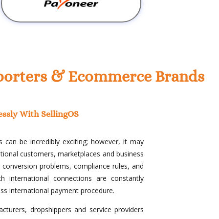
Exporters & Ecommerce Brands
essly With SellingOS
 can be incredibly exciting; however, it may
national customers, marketplaces and business
cy conversion problems, compliance rules, and
h international connections are constantly
ess international payment procedure.
cturers, dropshippers and service providers