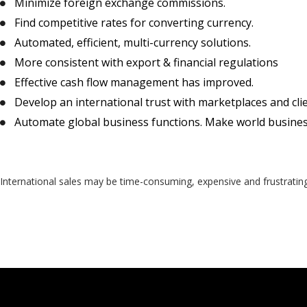
Minimize foreign exchange commissions.
Find competitive rates for converting currency.
Automated, efficient, multi-currency solutions.
More consistent with export & financial regulations
Effective cash flow management has improved.
Develop an international trust with marketplaces and cli
Automate global business functions. Make world busines
International sales may be time-consuming, expensive and frustratin