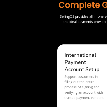
Complete G
SellingOS provides all-in-one 
the ideal payments provider
International
Payment
Account Setup
Support customers in
filling out the entire
process of signing and
verifying an account with
trusted payment vendors.