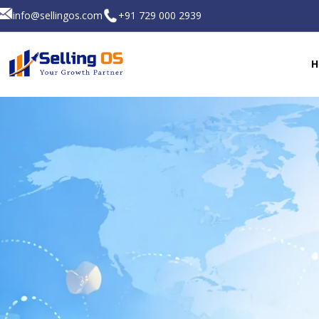
info@sellingos.com
+91 729 000 2939
H