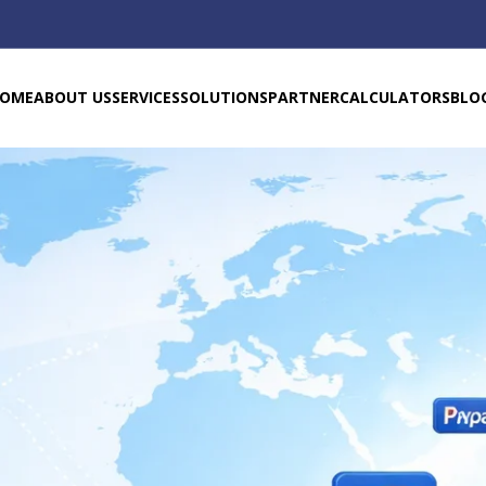
OME
ABOUT US
SERVICES
SOLUTIONS
PARTNER
CALCULATORS
BLO