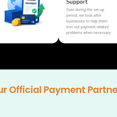
Support
Even during the set-up
period, we look after
businesses to help them
iron out payment-related
problems when necessary.
r Official Payment Partn