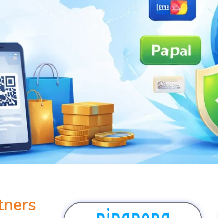
tners