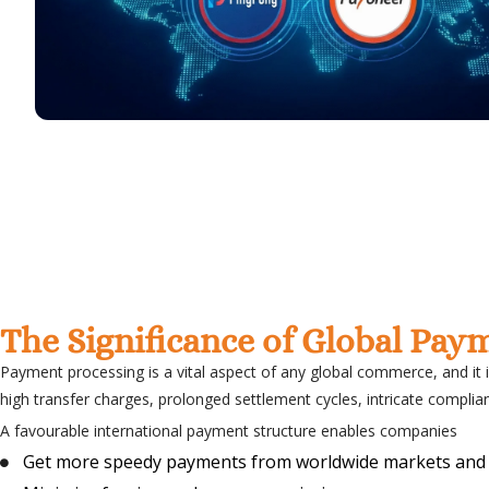
The Significance of Global Pay
Payment processing is a vital aspect of any global commerce, and it 
high transfer charges, prolonged settlement cycles, intricate complian
A favourable international payment structure enables companies
Get more speedy payments from worldwide markets and