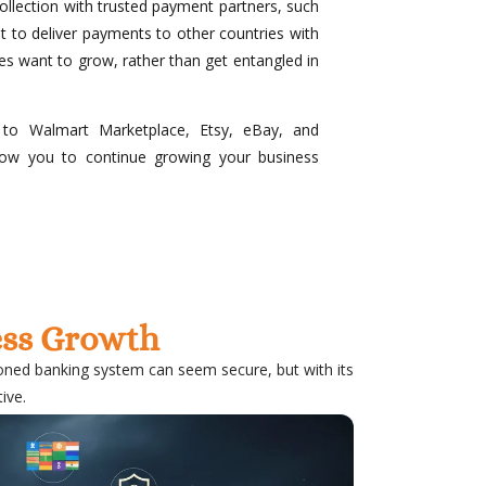
ollection with trusted payment partners, such
 to deliver payments to other countries with
es want to grow, rather than get entangled in
 to Walmart Marketplace, Etsy, eBay, and
llow you to continue growing your business
ness Growth
ioned banking system can seem secure, but with its
ive.