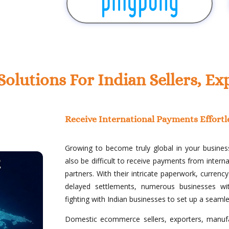
lutions For Indian Sellers, 
Receive International Payments Effortl
Growing to become truly global in your business
also be difficult to receive payments from inter
partners. With their intricate paperwork, curren
delayed settlements, numerous businesses wit
fighting with Indian businesses to set up a seaml
Domestic ecommerce sellers, exporters, manufa