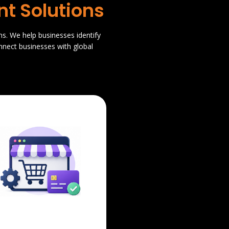
t Solutions
ns. We help businesses identify
nnect businesses with global