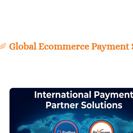
Global Ecommerce Payment So