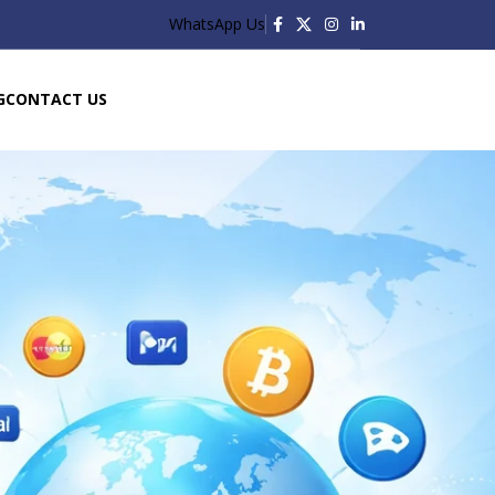
WhatsApp Us
G
CONTACT US