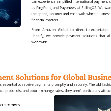
can experience simplified international payment c
as PingPong and Payoneer, at SellingOS. We want
the speed, security and ease with which business
financial matters.
From Amazon Global to direct-to-exportation
Shopify, we provide payment solutions that a
worldwide.
ment Solutions for Global Busi
is essential to receive payments promptly and securely. The old-fash
ce protocols, and poor exchange rates, they aren’t particularly attract
 customers.