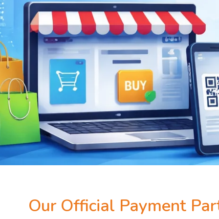
Our Official Payment Par