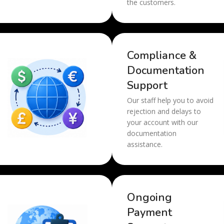
the customers.
Compliance &
Documentation
Support
Our staff help you to avoid
rejection and delays to
your account with our
documentation
assistance.
Ongoing
Payment