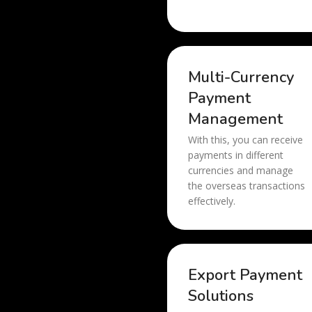
Multi-Currency
Payment
Management
With this, you can receive
payments in different
currencies and manage
the overseas transactions
effectively.
Export Payment
Solutions