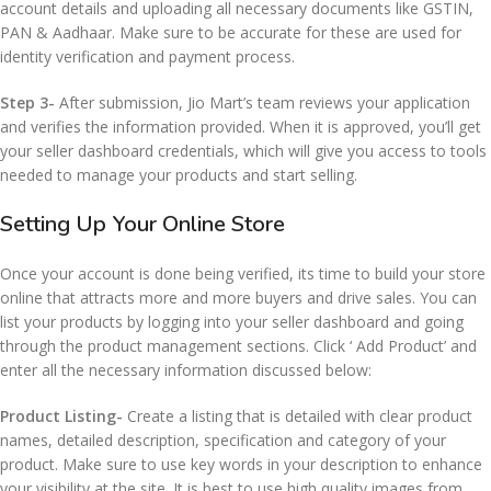
account details and uploading all necessary documents like GSTIN,
PAN & Aadhaar. Make sure to be accurate for these are used for
identity verification and payment process.
Step 3-
After submission, Jio Mart’s team reviews your application
and verifies the information provided. When it is approved, you’ll get
your seller dashboard credentials, which will give you access to tools
needed to manage your products and start selling.
Setting Up Your Online Store
Once your account is done being verified, its time to build your store
online that attracts more and more buyers and drive sales. You can
list your products by logging into your seller dashboard and going
through the product management sections. Click ‘ Add Product’ and
enter all the necessary information discussed below:
Product Listing-
Create a listing that is detailed with clear product
names, detailed description, specification and category of your
product. Make sure to use key words in your description to enhance
your visibility at the site. It is best to use high quality images from