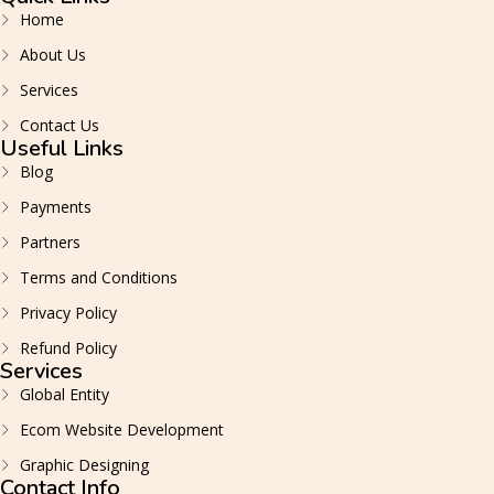
Home
About Us
Services
Contact Us
Useful Links
Blog
Payments
Partners
Terms and Conditions
Privacy Policy
Refund Policy
Services
Global Entity
Ecom Website Development
Graphic Designing
Contact Info