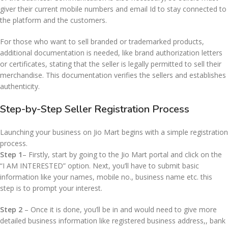
giver their current mobile numbers and email Id to stay connected to
the platform and the customers.
For those who want to sell branded or trademarked products,
additional documentation is needed, like brand authorization letters
or certificates, stating that the seller is legally permitted to sell their
merchandise. This documentation verifies the sellers and establishes
authenticity.
Step-by-Step Seller Registration Process
Launching your business on Jio Mart begins with a simple registration
process.
Step 1
– Firstly, start by going to the Jio Mart portal and click on the
“I AM INTERESTED” option. Next, you’ll have to submit basic
information like your names, mobile no., business name etc. this
step is to prompt your interest.
Step 2
– Once it is done, you’ll be in and would need to give more
detailed business information like registered business address,, bank