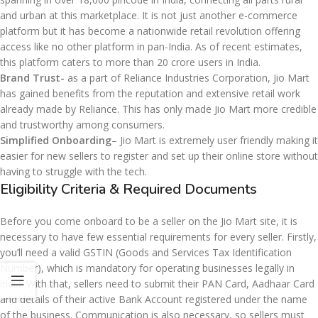
and urban at this marketplace. It is not just another e-commerce
platform but it has become a nationwide retail revolution offering
access like no other platform in pan-India. As of recent estimates,
this platform caters to more than 20 crore users in India.
Brand Trust-
as a part of Reliance Industries Corporation, Jio Mart
has gained benefits from the reputation and extensive retail work
already made by Reliance. This has only made Jio Mart more credible
and trustworthy among consumers.
Simplified Onboarding
– Jio Mart is extremely user friendly making it
easier for new sellers to register and set up their online store without
having to struggle with the tech.
Eligibility Criteria & Required Documents
Before you come onboard to be a seller on the Jio Mart site, it is
necessary to have few essential requirements for every seller. Firstly,
you’ll need a valid GSTIN (Goods and Services Tax Identification
Number), which is mandatory for operating businesses legally in
india. With that, sellers need to submit their PAN Card, Aadhaar Card
and details of their active Bank Account registered under the name
of the business. Communication is also necessary, so sellers must