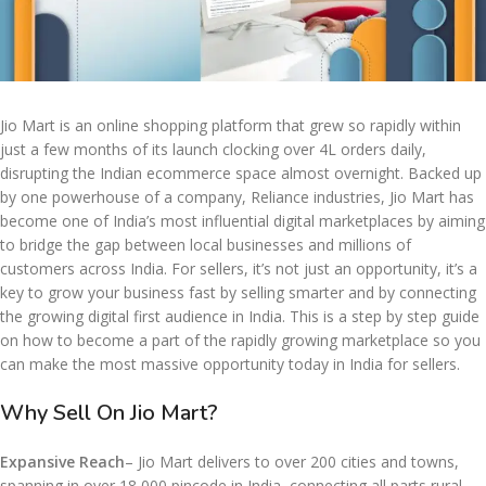
Jio Mart is an online shopping platform that grew so rapidly within
just a few months of its launch clocking over 4L orders daily,
disrupting the Indian ecommerce space almost overnight. Backed up
by one powerhouse of a company, Reliance industries, Jio Mart has
become one of India’s most influential digital marketplaces by aiming
to bridge the gap between local businesses and millions of
customers across India. For sellers, it’s not just an opportunity, it’s a
key to grow your business fast by selling smarter and by connecting
the growing digital first audience in India. This is a step by step guide
on how to become a part of the rapidly growing marketplace so you
can make the most massive opportunity today in India for sellers.
Why Sell On Jio Mart?
Expansive Reach
– Jio Mart delivers to over 200 cities and towns,
spanning in over 18,000 pincode in India, connecting all parts rural