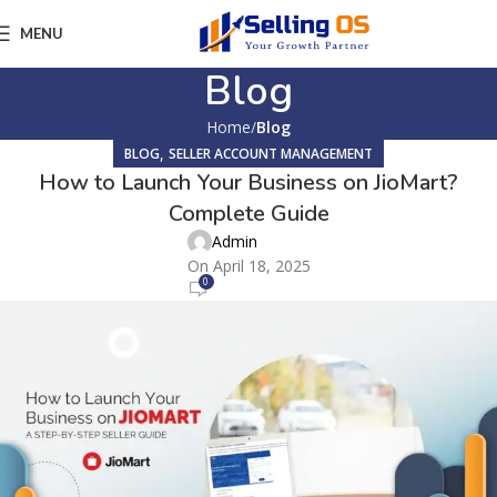
MENU
Blog
Home
Blog
,
BLOG
SELLER ACCOUNT MANAGEMENT
How to Launch Your Business on JioMart?
Complete Guide
Admin
On April 18, 2025
0