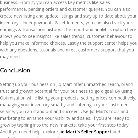
business. From it, you can access key metrics like sales
performance, pending orders and customer queries. You can also
create new listing and update listings and stay up to date about your
inventory. Under payments & settlements, you can also track your
earnings & transaction history. The report and analytics option here
allows you to see insights like sales trends, customer behaviour to
help you make informed choices. Lastly the support center helps you
with any questions, tutorials and direct customers support that you
may need.
Conclusion
Setting up your business on Jio Mart offer unmatched reach, brand
trust and growth potential for your business to go digital. By using
Optimization while listing your products, setting prices competitively,
managing your inventory smartly and catering to your customers
service, you can stand out and succeed. Use Jio Mart’s tools and
marketing to enhance your visibility and sales. If you are ready to
grow by tapping into the new markets, take your first step today.
And if you need help, explore
Jio Mart’s Seller Support
and