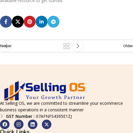
available resource to get started.
Newer
Older
At Selling OS, we are committed to streamline your ecommerce
business operations in a consistent manner
GST Number :
07AFNFS4395E1ZJ
Quick Links