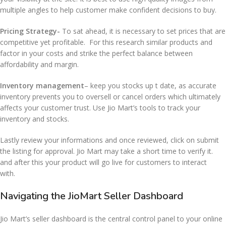
multiple angles to help customer make confident decisions to buy.
Pricing Strategy-
To sat ahead, it is necessary to set prices that are
competitive yet profitable. For this research similar products and
factor in your costs and strike the perfect balance between
affordability and margin.
Inventory management
– keep you stocks up t date, as accurate
inventory prevents you to oversell or cancel orders which ultimately
affects your customer trust. Use Jio Mart’s tools to track your
inventory and stocks.
Lastly review your informations and once reviewed, click on submit
the listing for approval. Jio Mart may take a short time to verify it.
and after this your product will go live for customers to interact
with.
Navigating the JioMart Seller Dashboard
Jio Mart’s seller dashboard is the central control panel to your online