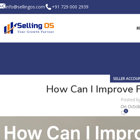
info@sellingos.com
+91 729 000 2939
H
SELLER ACCO
How Can I Improve Fl
Posted b
On Octob
0