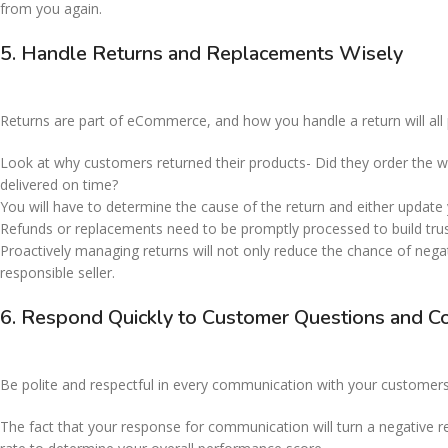
from you again.
5. Handle Returns and Replacements Wisely
Returns are part of eCommerce, and how you handle a return will all p
Look at why customers returned their products- Did they order the w
delivered on time?
You will have to determine the cause of the return and either update y
Refunds or replacements need to be promptly processed to build tru
Proactively managing returns will not only reduce the chance of negati
responsible seller.
6. Respond Quickly to Customer Questions and C
Be polite and respectful in every communication with your customers
The fact that your response for communication will turn a negative re