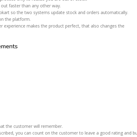
em out faster than any other way.
pkart so the two systems update stock and orders automatically.
 on the platform.
er experience makes the product perfect, that also changes the
irements
that the customer will remember.
described, you can count on the customer to leave a good rating and b