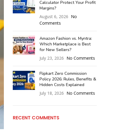
Calculator Protect Your Profit
Margins?
August 6, 2026
No
Comments
Amazon Fashion vs. Myntra:
Which Marketplace is Best
for New Sellers?
July 23, 2026
No Comments
Flipkart Zero Commission
Policy 2026: Rules, Benefits &
Hidden Costs Explained
July 18, 2026
No Comments
RECENT COMMENTS