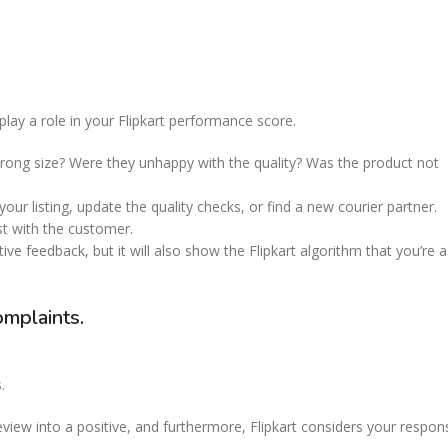
lay a role in your Flipkart performance score.
rong size? Were they unhappy with the quality? Was the product not
our listing, update the quality checks, or find a new courier partner.
st with the customer.
ve feedback, but it will also show the Flipkart algorithm that you’re a
omplaints.
.
view into a positive, and furthermore, Flipkart considers your respon