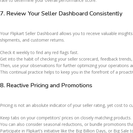
rate to determine your overall performance score.
7. Review Your Seller Dashboard Consistently
Your Flipkart Seller Dashboard allows you to receive valuable insights
shipments, and customer returns.
Check it weekly to find any red flags fast.
Get into the habit of checking your seller scorecard, feedback trend
Then, use your observations for further optimizing your operations 
This continual practice helps to keep you in the forefront of a proact
8. Reactive Pricing and Promotions
Pricing is not an absolute indicator of your seller rating, yet cost to 
Keep tabs on your competitors’ prices on closely matching products.
You can also consider seasonal reductions, or bundle promotions tha
Participate in Flipkart’s initiative like the Big Billion Days, or Big Sal