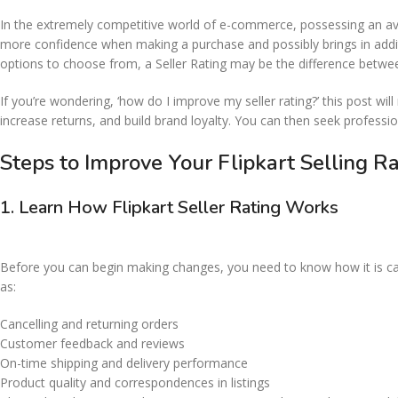
In the extremely competitive world of e-commerce, possessing an avera
more confidence when making a purchase and possibly brings in addit
options to choose from, a Seller Rating may be the difference between
If you’re wondering, ‘how do I improve my seller rating?’ this post wi
increase returns, and build brand loyalty. You can then seek profess
Steps to Improve Your Flipkart Selling 
1.
Learn How Flipkart Seller Rating Works
Before you can begin making changes, you need to know how it is calcu
as:
Cancelling and returning orders
Customer feedback and reviews
On-time shipping and delivery performance
Product quality and correspondences in listings