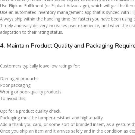
Use Flipkart Fulfilment (or Flipkart Advantage), which will get the it
Use an automated inventory management app that is synced with Fli
Always ship within the handling time (or faster) you have been using
Timely and easy delivery increases user experience, and when the us
adaptation to their rating status.
4. Maintain Product Quality and Packaging Requ
Customers typically leave low ratings for:
Damaged products
Poor packaging
Wrong or poor-quality products
To avoid this:
Opt for a product quality check.
Packaging must be tamper-resistant and high-quality.
Add a thank you card, or some sort of branded insert, as a gesture 
Once you ship an item and it arrives safely and in the condition as 