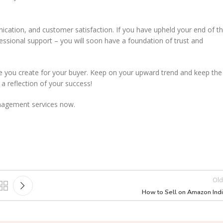
unication, and customer satisfaction. If you have upheld your end of t
ofessional support – you will soon have a foundation of trust and
ence you create for your buyer. Keep on your upward trend and keep the
 a reflection of your success!
anagement services now.
Old
How to Sell on Amazon Ind