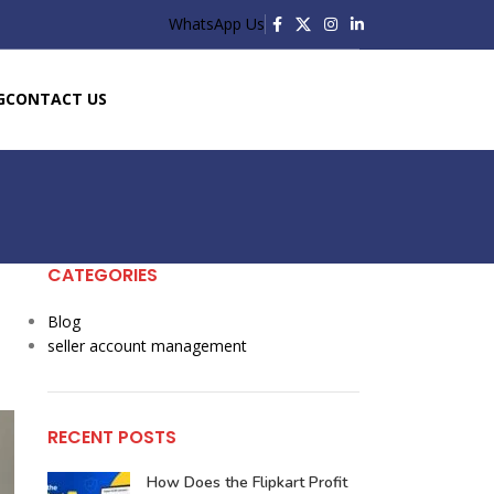
WhatsApp Us
G
CONTACT US
CATEGORIES
Blog
seller account management
RECENT POSTS
How Does the Flipkart Profit