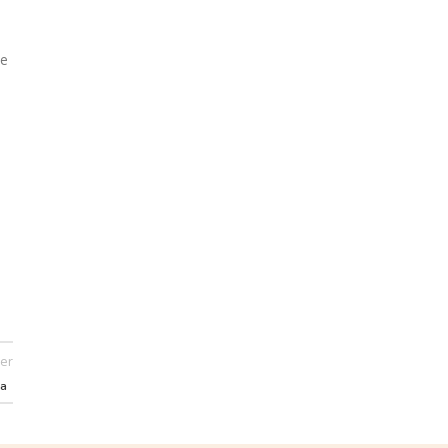
he
er
ia