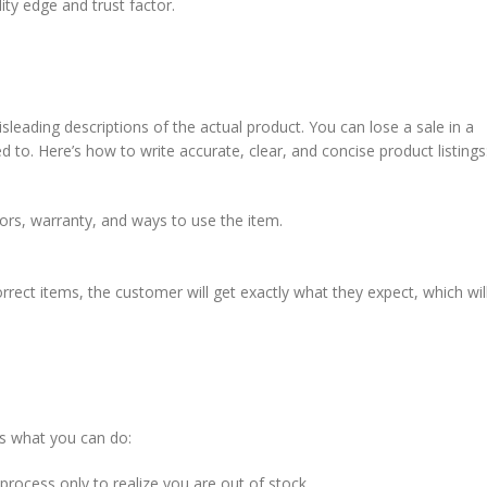
ity edge and trust factor.
sleading descriptions of the actual product. You can lose a sale in a
d to. Here’s how to write accurate, clear, and concise product listing
lors, warranty, and ways to use the item.
ect items, the customer will get exactly what they expect, which wil
re’s what you can do:
n process only to realize you are out of stock.