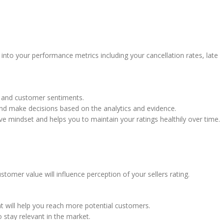
 into your performance metrics including your cancellation rates, late
s, and customer sentiments.
and make decisions based on the analytics and evidence.
ive mindset and helps you to maintain your ratings healthily over time.
customer value will influence perception of your sellers rating.
t will help you reach more potential customers.
e to stay relevant in the market.