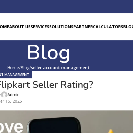
OME
ABOUT US
SERVICES
SOLUTIONS
PARTNER
CALCULATORS
BLO
Blog
Home
Blog
seller account management
UNT MANAGEMENT
ipkart Seller Rating?
y
Admin
er 15, 2025