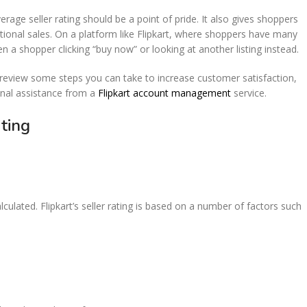
ge seller rating should be a point of pride. It also gives shoppers
ional sales. On a platform like Flipkart, where shoppers have many
 a shopper clicking “buy now” or looking at another listing instead.
ll review some steps you can take to increase customer satisfaction,
ional assistance from a
Flipkart account management
service.
Rating
lated. Flipkart’s seller rating is based on a number of factors such