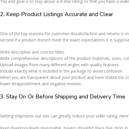
The end goal is to stay above a 4-star rating so that you have a visibil
2. Keep Product Listings Accurate and Clear
One of the top reasons for customer dissatisfaction and returns is mi
second if a product doesn’t meet the exact expectations it is suppose
Write descriptive and concise titles.
Write comprehensive descriptions of the product materials, sizes, co
Upload images from many different angles with quality features.
Include exactly what is included in the package to avoid confusion.
When you are transparent about your product and have stated the corr
lower disappointment and negative reviews.
3. Stay On Or Before Shipping and Delivery Time
Getting shipments out late can greatly reduce your seller rating. He
Keep inventory levels reasonable, buyers shouldn’t place five clicks i