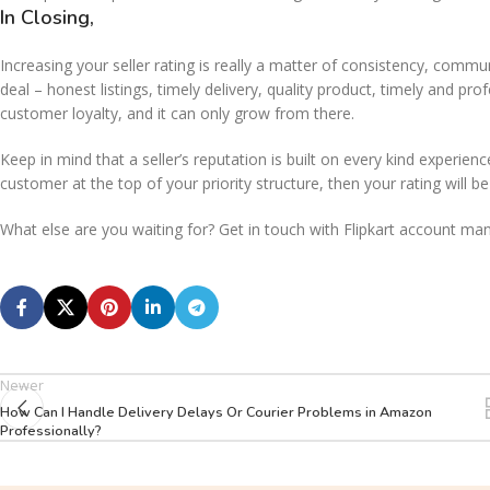
In Closing,
Increasing your seller rating is really a matter of consistency, comm
deal – honest listings, timely delivery, quality product, timely and pr
customer loyalty, and it can only grow from there.
Keep in mind that a seller’s reputation is built on every kind experi
customer at the top of your priority structure, then your rating will be
What else are you waiting for? Get in touch with Flipkart account m
Newer
How Can I Handle Delivery Delays Or Courier Problems in Amazon
Professionally?