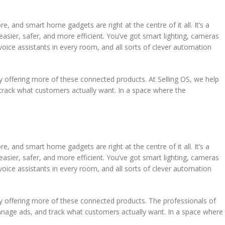
, and smart home gadgets are right at the centre of it all. It’s a
asier, safer, and more efficient. You’ve got smart lighting, cameras
voice assistants in every room, and all sorts of clever automation
 offering more of these connected products. At Selling OS, we help
track what customers actually want. In a space where the
, and smart home gadgets are right at the centre of it all. It’s a
asier, safer, and more efficient. You’ve got smart lighting, cameras
voice assistants in every room, and all sorts of clever automation
y offering more of these connected products. The professionals of
manage ads, and track what customers actually want. In a space where