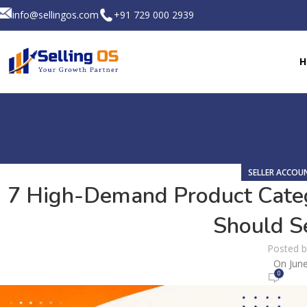
info@sellingos.com
+91 729 000 2939
H
SELLER ACCO
7 High-Demand Product Cate
Should Se
Posted 
On June
0