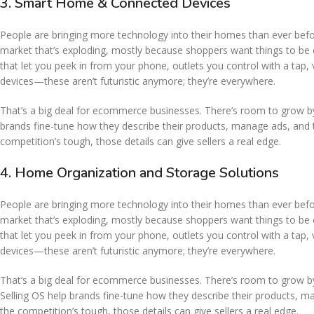
3. Smart Home & Connected Devices
People are bringing more technology into their homes than ever before
market that’s exploding, mostly because shoppers want things to be e
that let you peek in from your phone, outlets you control with a tap, 
devices—these aren’t futuristic anymore; they’re everywhere.
That’s a big deal for ecommerce businesses. There’s room to grow by
brands fine-tune how they describe their products, manage ads, and 
competition’s tough, those details can give sellers a real edge.
4. Home Organization and Storage Solutions
People are bringing more technology into their homes than ever before
market that’s exploding, mostly because shoppers want things to be e
that let you peek in from your phone, outlets you control with a tap, 
devices—these aren’t futuristic anymore; they’re everywhere.
That’s a big deal for ecommerce businesses. There’s room to grow b
Selling OS help brands fine-tune how they describe their products, 
the competition’s tough, those details can give sellers a real edge.