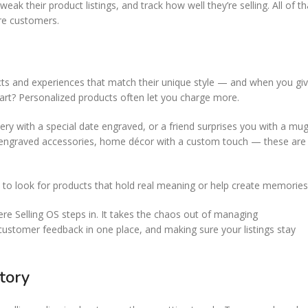
k their product listings, and track how well they’re selling. All of th
re customers.
ucts and experiences that match their unique style — and when you gi
art? Personalized products often let you charge more.
ry with a special date engraved, or a friend surprises you with a mu
ng, engraved accessories, home décor with a custom touch — these are
 to look for products that hold real meaning or help create memories
here Selling OS steps in. It takes the chaos out of managing
 customer feedback in one place, and making sure your listings stay
tory