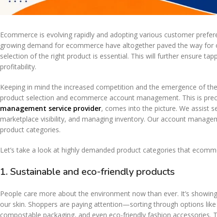
Ecommerce is evolving rapidly and adopting various customer prefer
growing demand for ecommerce have altogether paved the way for o
selection of the right product is essential. This will further ensure t
profitability.
Keeping in mind the increased competition and the emergence of the 
product selection and ecommerce account management. This is precis
management service provider
, comes into the picture. We assist s
marketplace visibility, and managing inventory. Our account managemen
product categories.
Let’s take a look at highly demanded product categories that ecomme
1. Sustainable and eco-friendly products
People care more about the environment now than ever. It’s showing
our skin. Shoppers are paying attention—sorting through options like
compostable packaging, and even eco-friendly fashion accessories. T