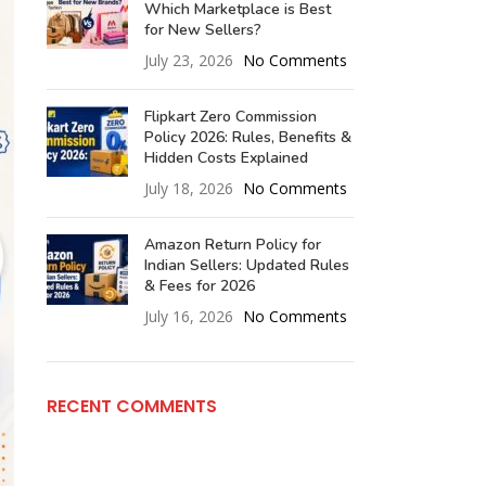
Which Marketplace is Best
for New Sellers?
July 23, 2026
No Comments
Flipkart Zero Commission
Policy 2026: Rules, Benefits &
Hidden Costs Explained
July 18, 2026
No Comments
Amazon Return Policy for
Indian Sellers: Updated Rules
& Fees for 2026
July 16, 2026
No Comments
RECENT COMMENTS