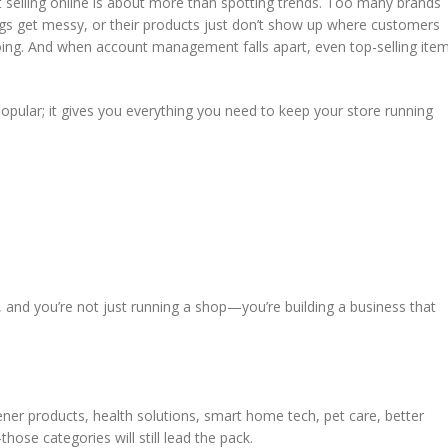
selling online is about more than spotting trends. Too many brands
tings get messy, or their products just don’t show up where customers
 doing. And when account management falls apart, even top-selling ite
 popular; it gives you everything you need to keep your store running
 and you’re not just running a shop—you’re building a business that
ner products, health solutions, smart home tech, pet care, better
ose categories will still lead the pack.