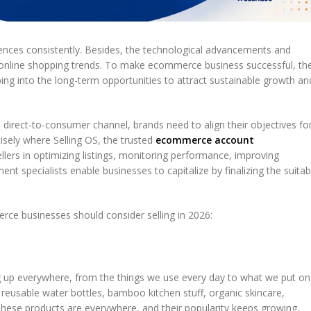
ences consistently. Besides, the technological advancements and
nline shopping trends. To make ecommerce business successful, th
apping into the long-term opportunities to attract sustainable growth an
direct-to-consumer channel, brands need to align their objectives fo
ely where Selling OS, the trusted
ecommerce account
ellers in optimizing listings, monitoring performance, improving
t specialists enable businesses to capitalize by finalizing the suitab
rce businesses should consider selling in 2026:
 up everywhere, from the things we use every day to what we put on
 reusable water bottles, bamboo kitchen stuff, organic skincare,
hese products are everywhere, and their popularity keeps growing.