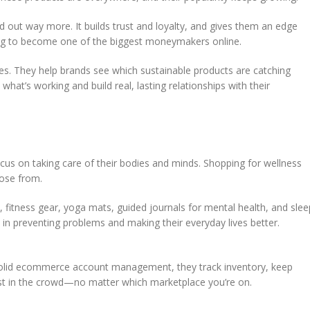
d out way more. It builds trust and loyalty, and gives them an edge
going to become one of the biggest moneymakers online.
sses. They help brands see which sustainable products are catching
what’s working and build real, lasting relationships with their
cus on taking care of their bodies and minds. Shopping for wellness
oose from.
, fitness gear, yoga mats, guided journals for mental health, and slee
ed in preventing problems and making their everyday lives better.
h solid ecommerce account management, they track inventory, keep
lost in the crowd—no matter which marketplace you’re on.