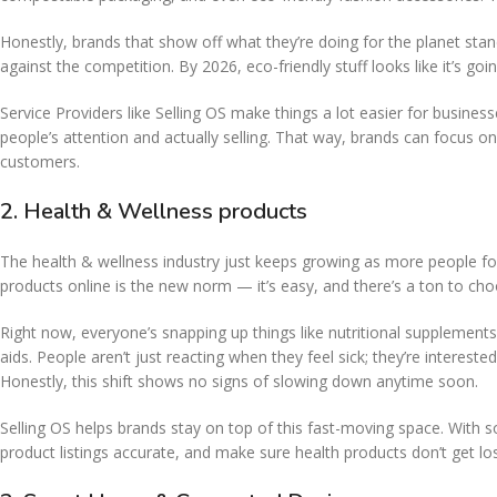
Honestly, brands that show off what they’re doing for the planet stan
against the competition. By 2026, eco-friendly stuff looks like it’s 
Service Providers like Selling OS make things a lot easier for busine
people’s attention and actually selling. That way, brands can focus on 
customers.
2. Health & Wellness products
The health & wellness industry just keeps growing as more people fo
products online is the new norm — it’s easy, and there’s a ton to ch
Right now, everyone’s snapping up things like nutritional supplements
aids. People aren’t just reacting when they feel sick; they’re interest
Honestly, this shift shows no signs of slowing down anytime soon.
Selling OS helps brands stay on top of this fast-moving space. Wit
product listings accurate, and make sure health products don’t get 