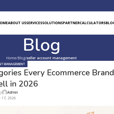
OME
ABOUT US
SERVICES
SOLUTIONS
PARTNER
CALCULATORS
BLO
Blog
Home
Blog
seller account management
UNT MANAGEMENT
gories Every Ecommerce Bran
ll in 2026
by
Admin
 17, 2026