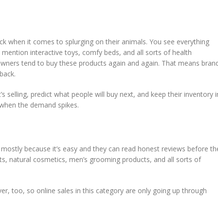
ck when it comes to splurging on their animals. You see everything
 mention interactive toys, comfy beds, and all sorts of health
owners tend to buy these products again and again. That means bran
back.
 selling, predict what people will buy next, and keep their inventory i
 when the demand spikes.
 mostly because it’s easy and they can read honest reviews before th
ts, natural cosmetics, men’s grooming products, and all sorts of
r, too, so online sales in this category are only going up through