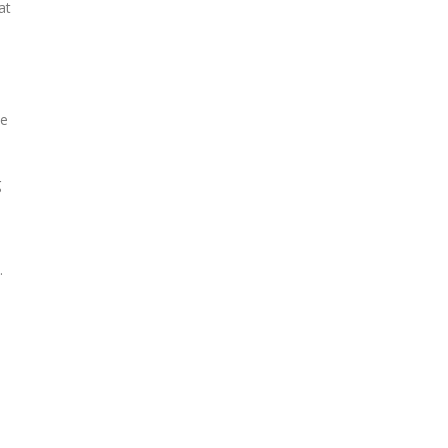
at
ve
g
.