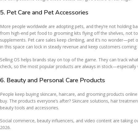
5. Pet Care and Pet Accessories
More people worldwide are adopting pets, and they’re not holding ba
from high-end pet food to grooming kits flying off the shelves, not to
supplements. Pet care sales keep climbing, and it’s no wonder—pet 
in this space can lock in steady revenue and keep customers coming 
Selling OS helps brands stay on top of the game. They can track what’s
check, so the most popular products are always in stock—especially
6. Beauty and Personal Care Products
People keep buying skincare, haircare, and grooming products online
buy. The products everyone’s after? Skincare solutions, hair treatmen
beauty tools and accessories.
Social commerce, beauty influencers, and video content are taking ove
2026.