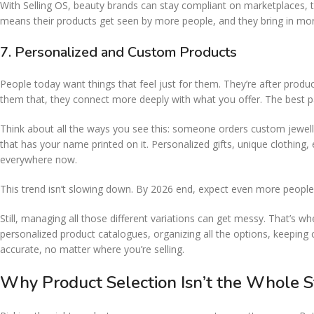
With Selling OS, beauty brands can stay compliant on marketplaces, twea
means their products get seen by more people, and they bring in mo
7. Personalized and Custom Products
People today want things that feel just for them. They’re after prod
them that, they connect more deeply with what you offer. The best p
Think about all the ways you see this: someone orders custom jewelle
that has your name printed on it. Personalized gifts, unique clothi
everywhere now.
This trend isn’t slowing down. By 2026 end, expect even more people
Still, managing all those different variations can get messy. That’s w
personalized product catalogues, organizing all the options, keeping
accurate, no matter where you’re selling.
Why Product Selection Isn’t the Whole S