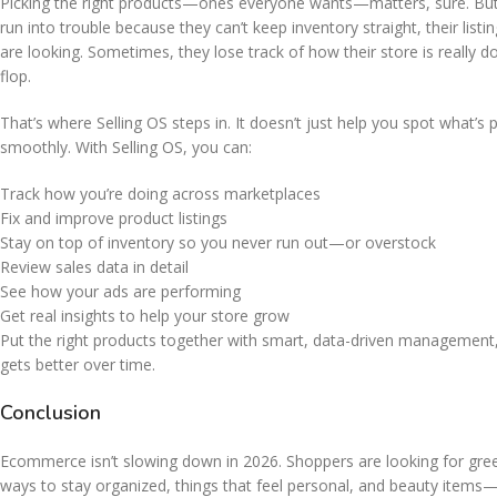
Picking the right products—ones everyone wants—matters, sure. But 
run into trouble because they can’t keep inventory straight, their lis
are looking. Sometimes, they lose track of how their store is really
flop.
That’s where Selling OS steps in. It doesn’t just help you spot what’s
smoothly. With Selling OS, you can:
Track how you’re doing across marketplaces
Fix and improve product listings
Stay on top of inventory so you never run out—or overstock
Review sales data in detail
See how your ads are performing
Get real insights to help your store grow
Put the right products together with smart, data-driven management,
gets better over time.
Conclusion
Ecommerce isn’t slowing down in 2026. Shoppers are looking for gree
ways to stay organized, things that feel personal, and beauty items—th