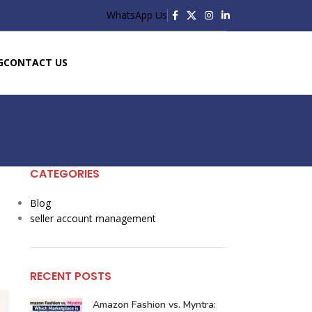
WhatsApp Us
G
CONTACT US
CATEGORIES
d
Blog
seller account management
RECENT POSTS
Amazon Fashion vs. Myntra: