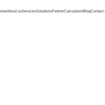
ome
About us
Services
Solutions
Partner
Calculators
Blog
Contact 
es: Amazon Acc
Home
Posts Tagged "Amazon Account Health"