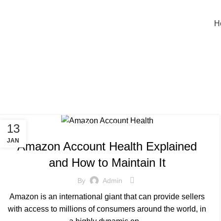
nfo@sellingos.com
+91 729 000 2939
H
Tag Archiv
,
13
BLOG
SELLER ACCOUNT MANAGEMENT
JAN
Amazon Account Health Explained
and How to Maintain It
By
Admin
Amazon is an international giant that can provide sellers
with access to millions of consumers around the world, in