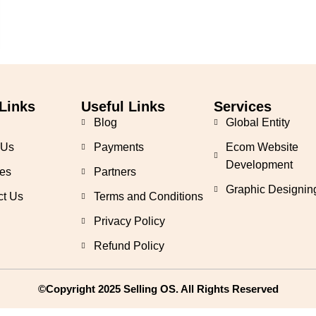
Links
Useful Links
Services
Blog
Global Entity
 Us
Payments
Ecom Website
Development
es
Partners
Graphic Designin
ct Us
Terms and Conditions
Privacy Policy
Refund Policy
©Copyright 2025 Selling OS. All Rights Reserved