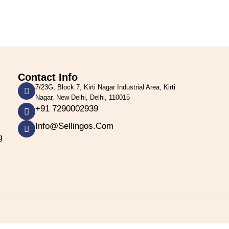
Contact Info
7/23G, Block 7, Kirti Nagar Industrial Area, Kirti
Nagar, New Delhi, Delhi, 110015
+91 7290002939
Info@sellingos.com
g