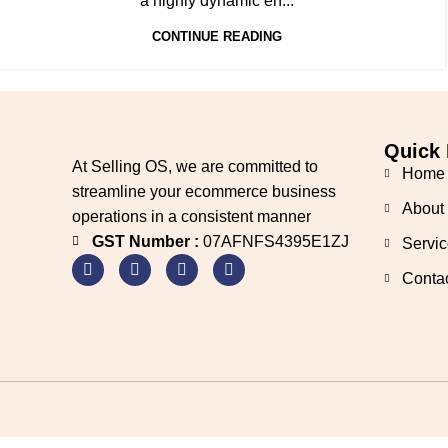
a highly dynamic en...
CONTINUE READING
Quick 
At Selling OS, we are committed to
Home
streamline your ecommerce business
About
operations in a consistent manner
GST Number :
07AFNFS4395E1ZJ
Servic
Conta