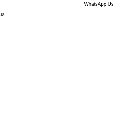
WhatsApp Us
us
ount Health